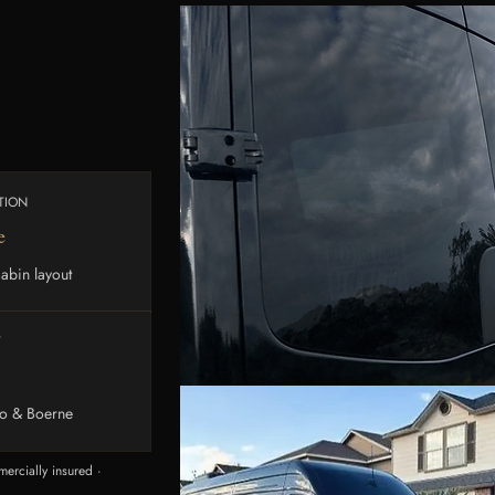
TION
e
abin layout
Y
io & Boerne
ercially insured ·