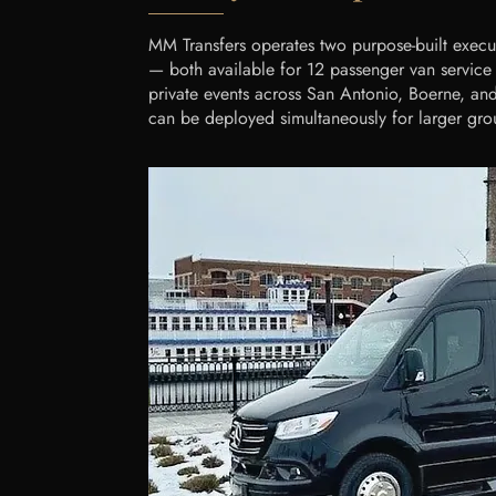
MM Transfers operates two purpose-built execu
— both available for 12 passenger van service S
private events across San Antonio, Boerne, and 
can be deployed simultaneously for larger gro