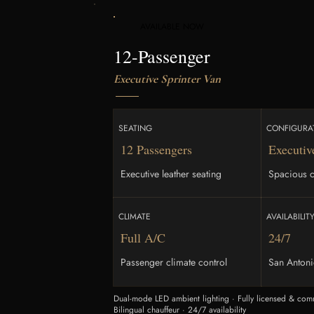
AVAILABLE NOW
12-Passenger
Executive Sprinter Van
SEATING
CONFIGURA
12 Passengers
Executiv
Executive leather seating
Spacious c
CLIMATE
AVAILABILIT
Full A/C
24/7
Passenger climate control
San Anton
Dual-mode LED ambient lighting · Fully licensed & comm
Bilingual chauffeur · 24/7 availability