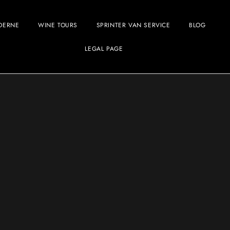
OERNE
WINE TOURS
SPRINTER VAN SERVICE
BLOG
LEGAL PAGE