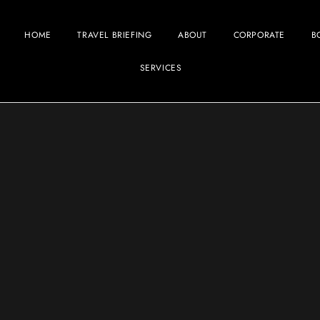
HOME
TRAVEL BRIEFING
ABOUT
CORPORATE
B
SERVICES