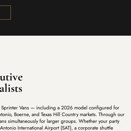
utive
alists
ve Sprinter Vans — including a 2026 model configured for
tonio, Boerne, and Texas Hill Country markets. Through our
vans simultaneously for larger groups. Whether your party
 Antonio International Airport (SAT), a corporate shuttle