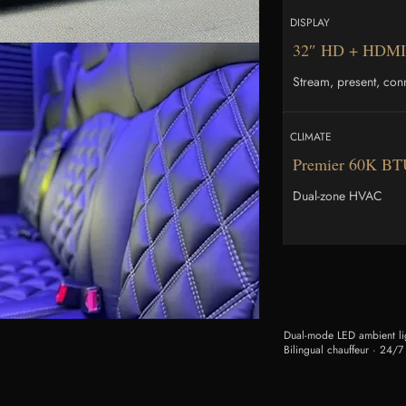
DISPLAY
32″ HD + HDMI
Stream, present, con
CLIMATE
Premier 60K B
Dual-zone HVAC
Dual-mode LED ambient lig
Bilingual chauffeur · 24/7 