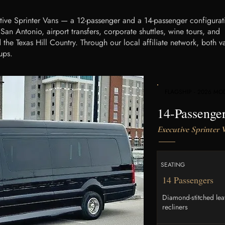
tive Sprinter Vans — a 12-passenger and a 14-passenger configurat
an Antonio, airport transfers, corporate shuttles, wine tours, and
the Texas Hill Country. Through our local affiliate network, both v
ups.
FLAGSHIP - 2026 MO
14-Passenge
Executive Sprinter 
SEATING
14 Passengers
Diamond-stitched lea
recliners