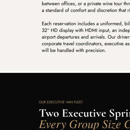
between offices, or a private wine tour thr
a standard of comfort and discretion that 
Each reservation includes a uniformed, bilin
32″ HD display with HDMI input, an indepe
airport departures and arrivals. Our driv
corporate travel coordinators, executive as
will be handled with precision.
OUR EXECUTIVE VAN FLEET
Two Executive Sprin
Every Group Size 