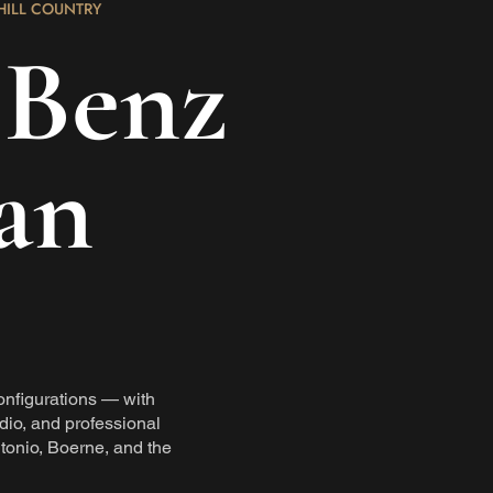
HILL COUNTRY
-Benz
an
onfigurations — with
dio, and professional
tonio, Boerne, and the