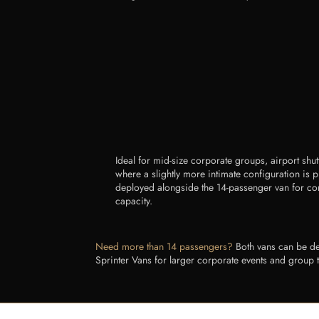
Ideal for mid-size corporate groups, airport shut
where a slightly more intimate configuration is 
deployed alongside the 14-passenger van for 
capacity.
Need more than 14 passengers?
Both vans can be dep
Sprinter Vans for larger corporate events and group 