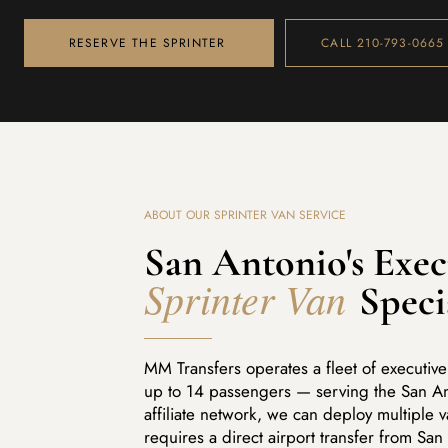
RESERVE THE SPRINTER
CALL 210-793-0665
ABOUT OUR SPRINTER VAN SERVICE
San Antonio's Exec
Sprinter Van
Speci
MM Transfers operates a fleet of executi
up to 14 passengers — serving the San An
affiliate network, we can deploy multiple 
requires a direct airport transfer from San