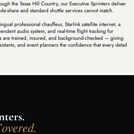
ough the Texas Hill Country, our Executive Sprinters deliver
ride-share and standard shuttle services cannot match.
gual professional chauffeur, Starlink satellite internet, a
ndent audio system, and real-time flight tracking for
ers are trained, insured, and background-checked — giving
sistants, and event planners the confidence that every detail
ters.
Covered.