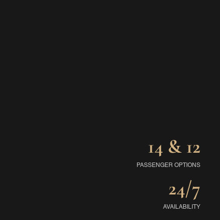
14 & 12
PASSENGER OPTIONS
24/7
AVAILABILITY