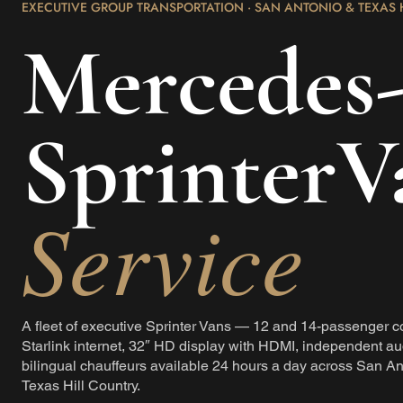
EXECUTIVE GROUP TRANSPORTATION · SAN ANTONIO & TEXAS 
Mercedes
SprinterV
Service
A fleet of executive Sprinter Vans — 12 and 14-passenger c
Starlink internet, 32″ HD display with HDMI, independent au
bilingual chauffeurs available 24 hours a day across San An
Texas Hill Country.