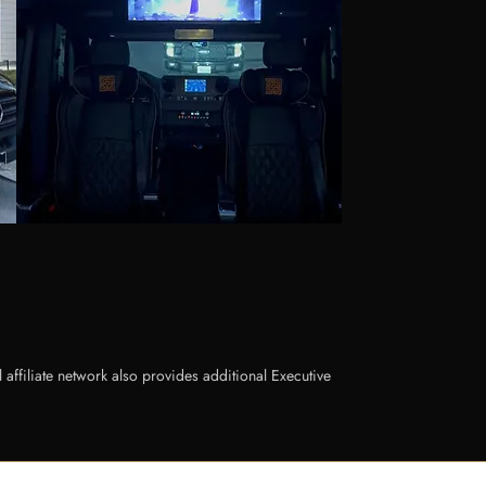
ffiliate network also provides additional Executive