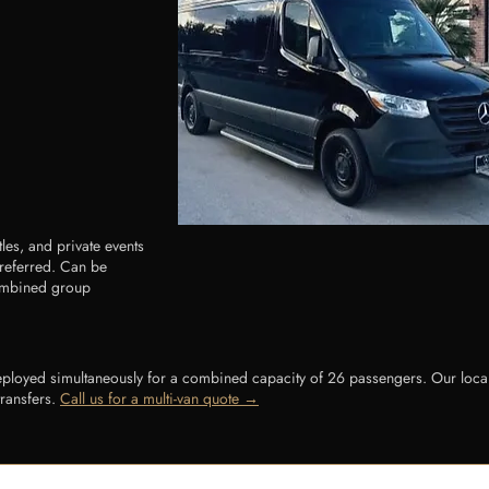
tles, and private events
preferred. Can be
combined group
loyed simultaneously for a combined capacity of 26 passengers. Our local a
transfers.
Call us for a multi-van quote →