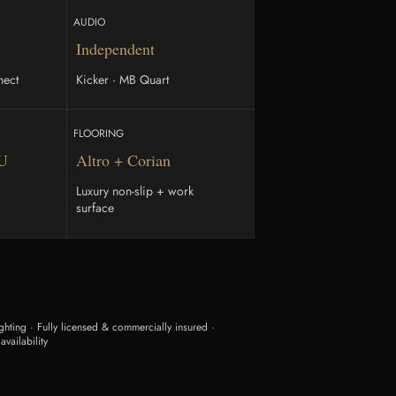
AUDIO
Independent
nect
Kicker · MB Quart
FLOORING
TU
Altro + Corian
Luxury non-slip + work
surface
hting · Fully licensed & commercially insured ·
availability