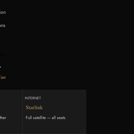
ion
ans
DEL
r
Van
INTERNET
Starlink
ther
Full satellite — all seats