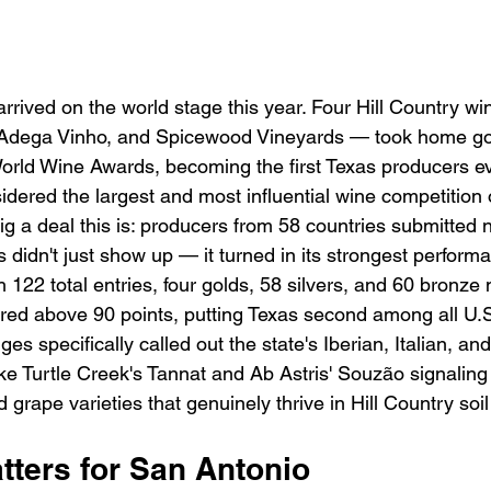
 arrived on the world stage this year. Four Hill Country w
k, Adega Vinho, and Spicewood Vineyards — took home go
rld Wine Awards, becoming the first Texas producers ev
idered the largest and most influential wine competition 
ig a deal this is: producers from 58 countries submitted 
s didn't just show up — it turned in its strongest performa
h 122 total entries, four golds, 58 silvers, and 60 bronze
ored above 90 points, putting Texas second among all U.S
es specifically called out the state's Iberian, Italian, a
like Turtle Creek's Tannat and Ab Astris' Souzão signaling
grape varieties that genuinely thrive in Hill Country soi
tters for San Antonio