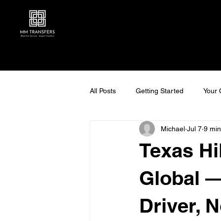
All Posts
Getting Started
Your
Michael
Jul 7
9 min
Texas Hi
Global —
Driver, 