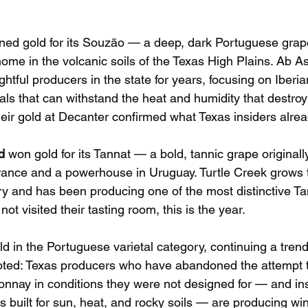
ned gold for its Souzão — a deep, dark Portuguese grape
ome in the volcanic soils of the Texas High Plains. Ab As
htful producers in the state for years, focusing on Iberi
als that can withstand the heat and humidity that destroy
ir gold at Decanter confirmed what Texas insiders alre
d
 won gold for its Tannat — a bold, tannic grape originall
ance and a powerhouse in Uruguay. Turtle Creek grows t
ntry and has been producing one of the most distinctive Ta
ot visited their tasting room, this is the year.
ld in the Portuguese varietal category, continuing a tren
noted: Texas producers who have abandoned the attempt 
nnay in conditions they were not designed for — and in
s built for sun, heat, and rocky soils — are producing win