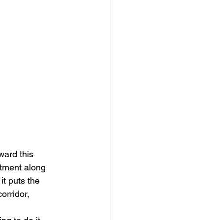
ward this 
tment along 
it puts the 
orridor, 