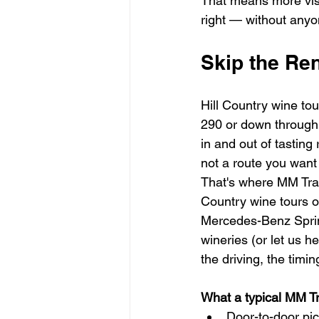
That means more visi
right — without anyo
Skip the Ren
Hill Country wine tou
290 or down through 
in and out of tasting 
not a route you want 
That's where MM Tran
Country wine tours o
Mercedes-Benz Sprinte
wineries (or let us 
the driving, the timi
What a typical MM Tra
Door-to-door pi