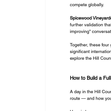
compete globally.
Spicewood Vineyard
further validation th
improving" conversati
Together, these four
significant internat
explore the Hill Count
How to Build a Ful
A day in the Hill Coun
route — and how you 