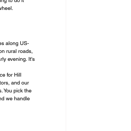
g to do it 
wheel.
ies along US-
n rural roads, 
ly evening. It's 
 for Hill 
ors, and our 
. You pick the 
and we handle 