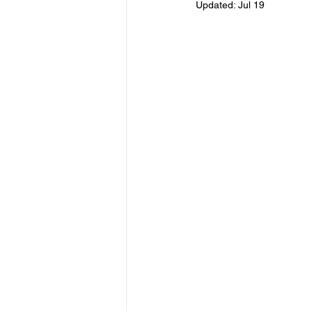
Updated:
Jul 19