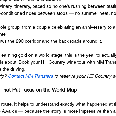
inery itinerary, paced so no one's rushing between tast
r-conditioned rides between stops — no summer heat, no
ole group, from a couple celebrating an anniversary to a
nter
ws the 290 corridor and the back roads around it.
arning gold on a world stage, this is the year to actuall
is about. Book your Hill Country wine tour with MM Trans
the driving.
ip? 
Contact MM Transfers
 to reserve your Hill Country w
 That Put Texas on the World Map
 route, it helps to understand exactly what happened at 
 Awards — because the story is more impressive than a