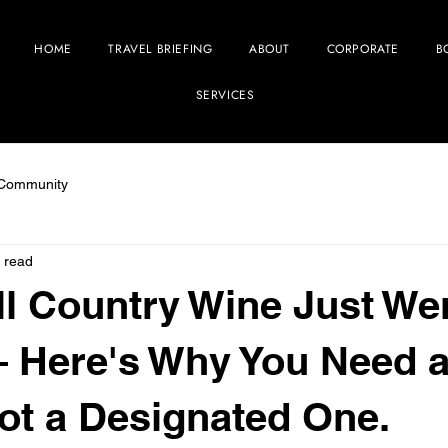
HOME
TRAVEL BRIEFING
ABOUT
CORPORATE
B
SERVICES
 Community
 read
ll Country Wine Just We
 Here's Why You Need 
Not a Designated One.