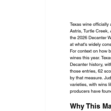
Texas wine officially
Astris, Turtle Cree
the 2026 Decanter Wo
at what's widely cons
For context on how b
wines this year. Texa
Decanter history, wit
those entries, 62 sc
by that measure. Judg
varieties, with wins 
producers have found 
Why This Ma