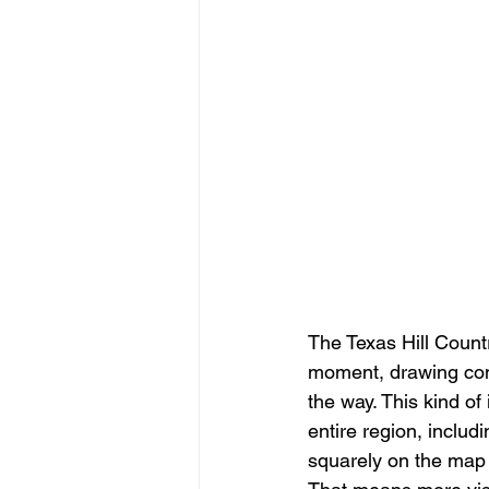
The Texas Hill Count
moment, drawing com
the way. This kind of 
entire region, includ
squarely on the map f