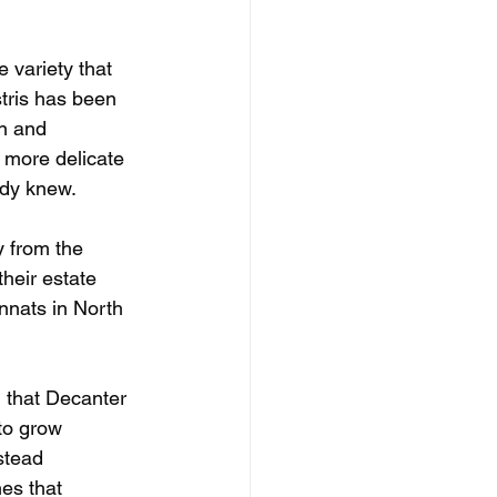
 variety that 
tris has been 
an and 
 more delicate 
ady knew.
y from the 
heir estate 
nnats in North 
d that Decanter 
to grow 
stead 
es that 