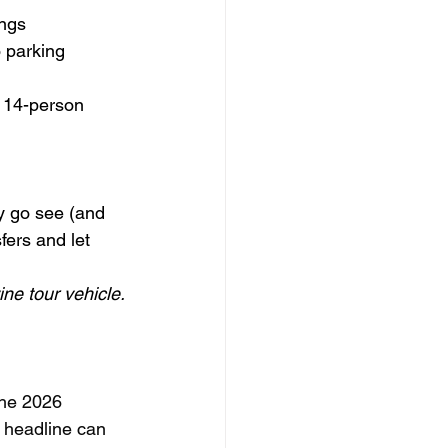
ings
 parking 
 14-person 
y go see (and 
fers and let 
ine tour vehicle.
the 2026 
 headline can 