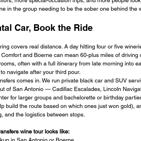
tors, more special-occasion trips, and more people lookin
ne in the group needing to be the sober one behind the 
tal Car, Book the Ride
ring covers real distance. A day hitting four or five winer
Comfort and Boerne can mean 60-plus miles of driving o
rooms, often with a full itinerary from late morning into ear
to navigate after your third pour.
sfers comes in. We run private black car and SUV service
ut of San Antonio — Cadillac Escalades, Lincoln Navigat
r for larger groups and bachelorette or birthday parties
help build the route based on which ones just won gold), 
ng, and the logistics between stops.
nsfers wine tour looks like:
ckup in San Antonio or Boerne