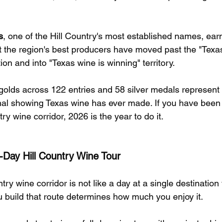
s
, one of the Hill Country's most established names, ear
at the region's best producers have moved past the "Texas
on and into "Texas wine is winning" territory.
 golds across 122 entries and 58 silver medals represent
ional showing Texas wine has ever made. If you have been
ry wine corridor, 2026 is the year to do it.
l-Day Hill Country Wine Tour
try wine corridor is not like a day at a single destination w
build that route determines how much you enjoy it.