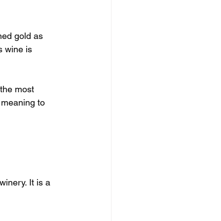
ned gold as 
 wine is 
 the most 
 meaning to 
inery. It is a 