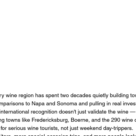
ry wine region has spent two decades quietly building to
parisons to Napa and Sonoma and pulling in real inves
international recognition doesn't just validate the wine — 
ing towns like Fredericksburg, Boerne, and the 290 wine c
or serious wine tourists, not just weekend day-trippers.