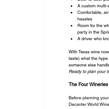
A custom multi-w
Comfortable, ai
hassles
Room for the wh
party in the Spri
A driver who kno
With Texas wine now e
taste) what the hype 
someone else handle 
Ready to plan your tr
The Four Wineries
Before planning your
Decanter World Wine