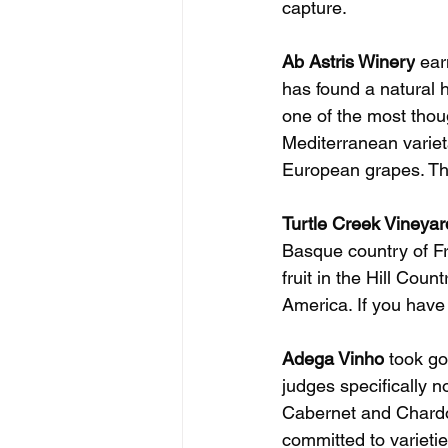
capture.
Ab Astris Winery
 ear
has found a natural h
one of the most thoug
Mediterranean variet
European grapes. The
Turtle Creek Vineyar
Basque country of Fr
fruit in the Hill Cou
America. If you have n
Adega Vinho
 took go
judges specifically 
Cabernet and Chardo
committed to varietie