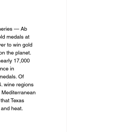
ineries — Ab 
ld medals at 
er to win gold 
on the planet.
nearly 17,000 
nce in 
 medals. Of 
. wine regions 
nd Mediterranean 
 that Texas 
l and heat.