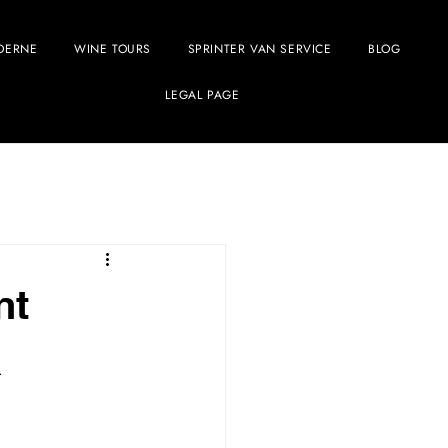
OERNE
WINE TOURS
SPRINTER VAN SERVICE
BLOG
LEGAL PAGE
nt
a