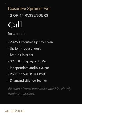
Executive Sprinter Van
12 OR 14 PASSENGERS
Call
for a quote
-
2026 Executive Sprinter Van
-
Up to 14 passengers
-
Starlink internet
-
32″ HD display + HDMI
-
Independent audio system
-
Premier 60K BTU HVAC
-
Diamond-stitched leather
Flat-rate airport transfers available. Hourly
minimum applies.
ALL SERVICES