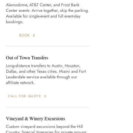
Alamodome, AT&T Center, and Frost Bank
Center events. Arrive together, skip the parking.
Available for single-event and full event-day
bookings.
BOOK
Out of Town Transfers
Long-distance transfers to Austin, Houston,
Dallas, and other Texas cities. Miami and Fort
Lauderdale service available through our
affiliate network.
CALL FOR QUOTE
Vineyard & Winery Excursions
Custom vineyard excursions beyond the Hill
Country. Special itineraries for private groups