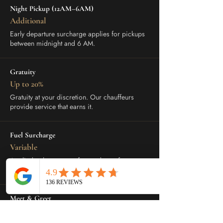
Night Pickup (12AM–6AM)
Additional
Early departure surcharge applies for pickups
between midnight and 6 AM.
Gratuity
Up to 20%
Gratuity at your discretion. Our chauffeurs
provide service that earns it.
Fuel Surcharge
Variable
Applied to longer transfers and out-of-town
trips. Disclosed at booking.
Meet & Greet
Upon Request