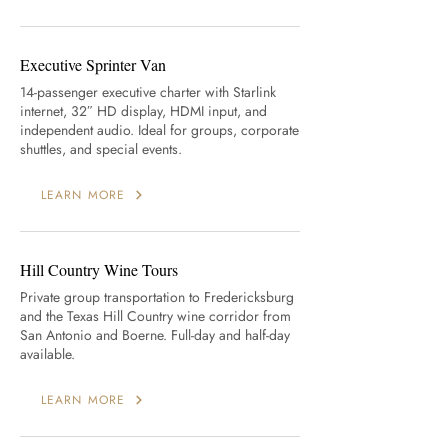
Executive Sprinter Van
14-passenger executive charter with Starlink
internet, 32″ HD display, HDMI input, and
independent audio. Ideal for groups, corporate
shuttles, and special events.
LEARN MORE
Hill Country Wine Tours
Private group transportation to Fredericksburg
and the Texas Hill Country wine corridor from
San Antonio and Boerne. Full-day and half-day
available.
LEARN MORE