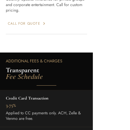
and corporate entertainment. Call for custom
pricing.
CALL FOR QUOTE
ADDITIONAL FEES & CHARGES
Transparent
Fee Schedule
Credit Card Transaction
3.75%
Applied to CC payments only. ACH, Zelle &
Venmo are free.