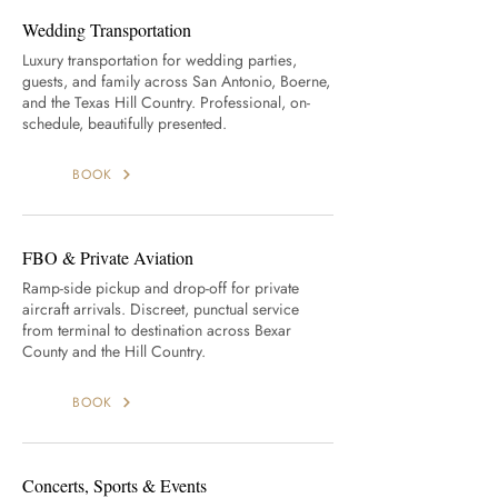
Wedding Transportation
Luxury transportation for wedding parties,
guests, and family across San Antonio, Boerne,
and the Texas Hill Country. Professional, on-
schedule, beautifully presented.
BOOK
FBO & Private Aviation
Ramp-side pickup and drop-off for private
aircraft arrivals. Discreet, punctual service
from terminal to destination across Bexar
County and the Hill Country.
BOOK
Concerts, Sports & Events