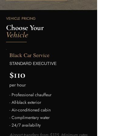
VEHICLE PRICING
Choose Your
Vehicle
Black Car Service
STANDARD EXECUTIVE
$110
per hour
-
Professional chauffeur
-
All-black exterior
-
Air-conditioned cabin
-
Complimentary water
-
24/7 availability
Airport transfers from $125. Minimum rates