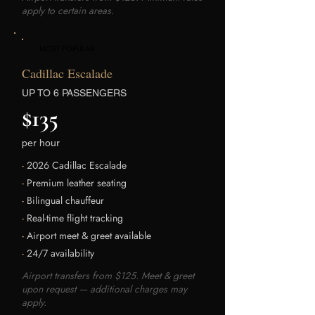
apply to certain areas.
MOST POPULAR
Cadillac Escalade
UP TO 6 PASSENGERS
$135
per hour
-
2026 Cadillac Escalade
-
Premium leather seating
-
Bilingual chauffeur
-
Real-time flight tracking
-
Airport meet & greet available
-
24/7 availability
Airport transfers from $125. Meet & greet
upon request — additional charges may
apply.