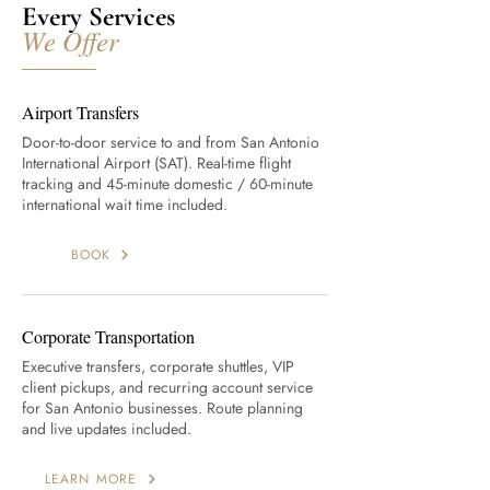
Every Services
We Offer
Airport Transfers
Door-to-door service to and from San Antonio
International Airport (SAT). Real-time flight
tracking and 45-minute domestic / 60-minute
international wait time included.
BOOK
Corporate Transportation
Executive transfers, corporate shuttles, VIP
client pickups, and recurring account service
for San Antonio businesses. Route planning
and live updates included.
LEARN MORE