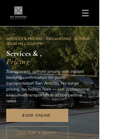
SERVICES & PRICING · SAN ANTONIO · BOERNE ·
TEXAS HILL COUNTRY
Services & ,
Pricing
Transparent, upfront pricing with instant
booking confirmation for prom
transportation San Antonio. No surge
pricing, no hidden fees — just professional
executive transportation at competitive
rates.
BOOK ONLINE
CALL FOR A QUOTE